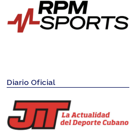
Diario Oficial