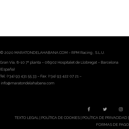
© 2020 MARATONDELAHABANA.COM – RPM Racing , S.L.U.
Gran Vía, 8-10 7ª planta – 08902 Hospitalet de Llobregat – Barcelona
(España)
Tel: (+34) 93 431 55 33 – Fax: (+34) 93 422 07 21 –
info@maratondelahabana.com
TEXTO LEGAL
|
POLÍTICA DE COOKIES
|
POLÍTICA DE PRIVACIDAD
|
FORMAS DE PAGO