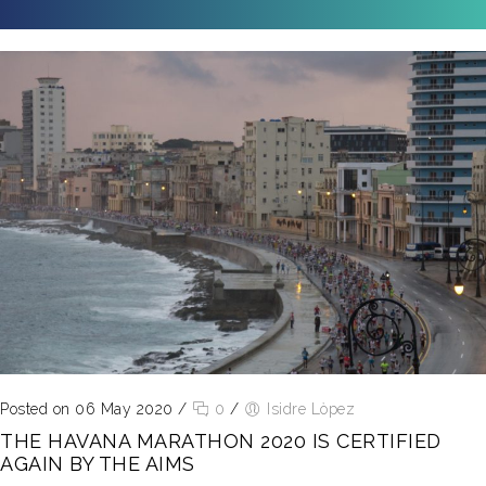
Posted on 06 May 2020
/
0
/
Isidre Lòpez
THE HAVANA MARATHON 2020 IS CERTIFIED
AGAIN BY THE AIMS