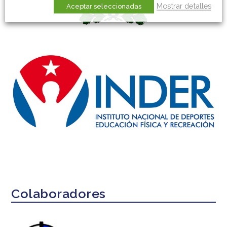
Mostrar detalles
Aceptar seleccionadas
Colaboradores