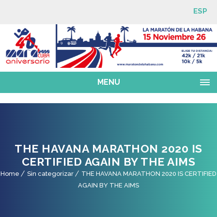
ESP
MENU
THE HAVANA MARATHON 2020 IS
CERTIFIED AGAIN BY THE AIMS
Home
Sin categorizar
THE HAVANA MARATHON 2020 IS CERTIFIED
AGAIN BY THE AIMS