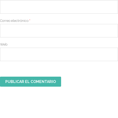
Correo electrónico
*
Web