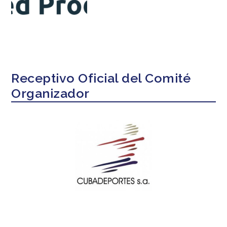
Receptivo Oficial del Comité
Organizador