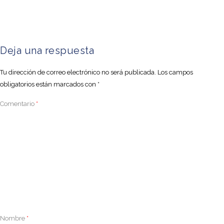
Deja una respuesta
Tu dirección de correo electrónico no será publicada.
Los campos
obligatorios están marcados con
*
Comentario
*
Nombre
*