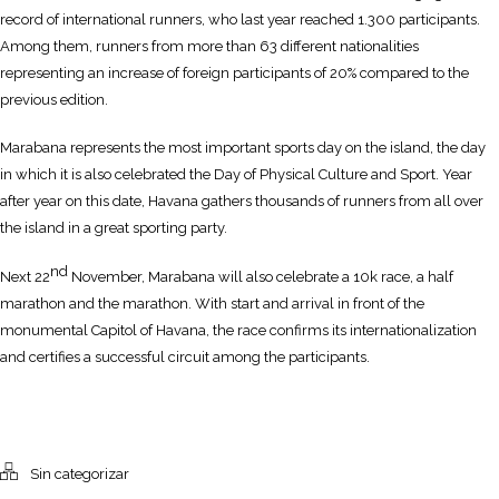
record of international runners, who last year reached 1.300 participants.
Among them, runners from more than 63 different nationalities
representing an increase of foreign participants of 20% compared to the
previous edition.
Marabana represents the most important sports day on the island, the day
in which it is also celebrated the Day of Physical Culture and Sport. Year
after year on this date, Havana gathers thousands of runners from all over
the island in a great sporting party.
nd
Next 22
November, Marabana will also celebrate a 10k race, a half
marathon and the marathon. With start and arrival in front of the
monumental Capitol of Havana, the race confirms its internationalization
and certifies a successful circuit among the participants.
Sin categorizar