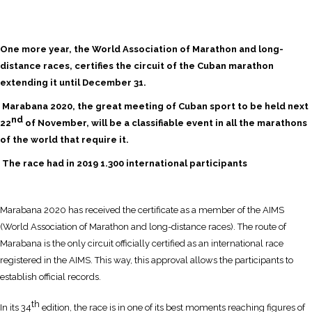
One more year, the World Association of Marathon and long-
distance races, certifies the circuit of the Cuban marathon
extending it until December 31.
Marabana 2020, the great meeting of Cuban sport to be held next
nd
22
of November, will be a classifiable event in all the marathons
of the world that require it.
The race had in 2019 1.300 international participants
Marabana 2020 has received the certificate as a member of the AIMS
(World Association of Marathon and long-distance races). The route of
Marabana is the only circuit officially certified as an international race
registered in the AIMS. This way, this approval allows the participants to
establish official records.
th
In its 34
edition, the race is in one of its best moments reaching figures of