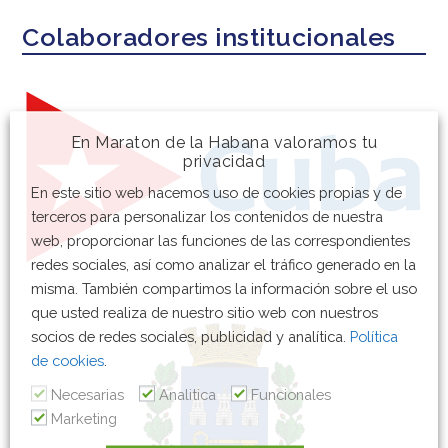
Colaboradores institucionales
En Maraton de la Habana valoramos tu
privacidad
En este sitio web hacemos uso de cookies propias y de
terceros para personalizar los contenidos de nuestra
web, proporcionar las funciones de las correspondientes
redes sociales, así como analizar el tráfico generado en la
misma. También compartimos la información sobre el uso
que usted realiza de nuestro sitio web con nuestros
socios de redes sociales, publicidad y analítica.
Política
de cookies
.
Necesarias
Analitica
Funcionales
Marketing