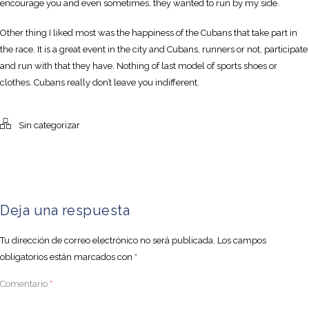
encourage you and even sometimes, they wanted to run by my side.
Other thing I liked most was the happiness of the Cubans that take part in
the race. It is a great event in the city and Cubans, runners or not, participate
and run with that they have. Nothing of last model of sports shoes or
clothes. Cubans really don’t leave you indifferent.
Sin categorizar
Deja una respuesta
Tu dirección de correo electrónico no será publicada.
Los campos
obligatorios están marcados con
*
Comentario
*