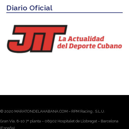
Diario Oficial
© 2020 MARATONDELAHABANA.COM – RPM Racing , S.L.U.
Gran Vía, 8-10 7ª planta – 08902 Hospitalet de Llobregat – Barcelona
(España)