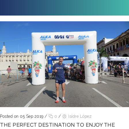
Posted on 05 Sep 2019
/
0
/
Isidre Lòpez
THE PERFECT DESTINATION TO ENJOY THE