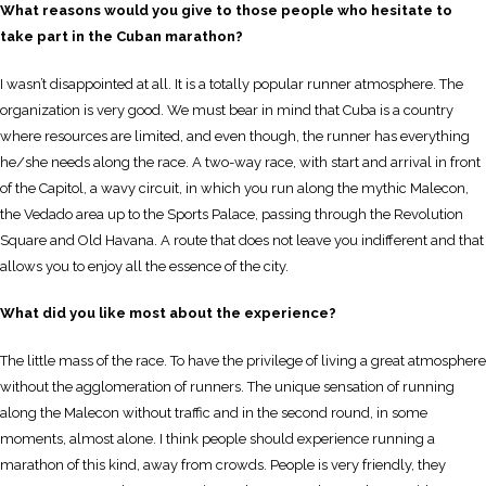
What reasons would you give to those people who hesitate to
take part in the Cuban marathon?
I wasn’t disappointed at all. It is a totally popular runner atmosphere. The
organization is very good. We must bear in mind that Cuba is a country
where resources are limited, and even though, the runner has everything
he/she needs along the race. A two-way race, with start and arrival in front
of the Capitol, a wavy circuit, in which you run along the mythic Malecon,
the Vedado area up to the Sports Palace, passing through the Revolution
Square and Old Havana. A route that does not leave you indifferent and that
allows you to enjoy all the essence of the city.
What did you like most about the experience?
The little mass of the race. To have the privilege of living a great atmosphere
without the agglomeration of runners. The unique sensation of running
along the Malecon without traffic and in the second round, in some
moments, almost alone. I think people should experience running a
marathon of this kind, away from crowds. People is very friendly, they