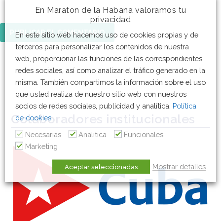
En Maraton de la Habana valoramos tu
privacidad
En este sitio web hacemos uso de cookies propias y de
terceros para personalizar los contenidos de nuestra
web, proporcionar las funciones de las correspondientes
redes sociales, así como analizar el tráfico generado en la
misma. También compartimos la información sobre el uso
que usted realiza de nuestro sitio web con nuestros
socios de redes sociales, publicidad y analítica.
Política
Colaboradores institucionales
de cookies
.
Necesarias
Analitica
Funcionales
Marketing
Mostrar detalles
Aceptar seleccionadas