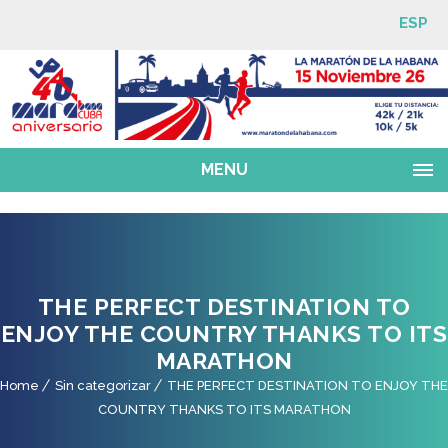
ESP
MENU
THE PERFECT DESTINATION TO
ENJOY THE COUNTRY THANKS TO ITS
MARATHON
Home
Sin categorizar
THE PERFECT DESTINATION TO ENJOY THE
COUNTRY THANKS TO ITS MARATHON