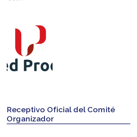
Receptivo Oficial del Comité
Organizador