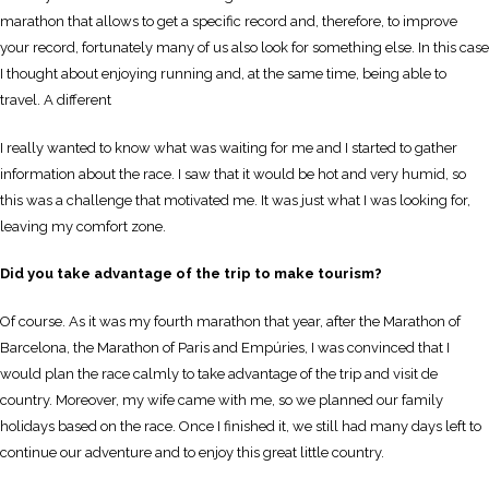
marathon that allows to get a specific record and, therefore, to improve
your record, fortunately many of us also look for something else. In this case
I thought about enjoying running and, at the same time, being able to
travel. A different
I really wanted to know what was waiting for me and I started to gather
information about the race. I saw that it would be hot and very humid, so
this was a challenge that motivated me. It was just what I was looking for,
leaving my comfort zone.
Did you take advantage of the trip to make tourism?
Of course. As it was my fourth marathon that year, after the Marathon of
Barcelona, the Marathon of Paris and Empúries, I was convinced that I
would plan the race calmly to take advantage of the trip and visit de
country. Moreover, my wife came with me, so we planned our family
holidays based on the race. Once I finished it, we still had many days left to
continue our adventure and to enjoy this great little country.