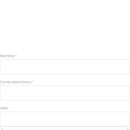
Nombre
*
Correo electrónico
*
Web