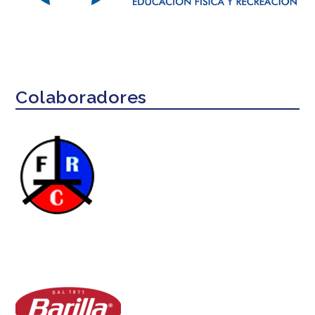
Colaboradores