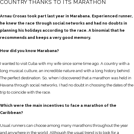
COUNTRY THANKS TO ITS MARATHON
Arnau Crosas took part last year in Marabana. Experienced runner,
he knew the race through social networks and had no doubts in
planning his holidays according to the race. A binomial that he
recommends and keeps a very good memory.
How did you know Marabana?
I wanted to visit Cuba with my wife since some time ago. A country with a
long musical culture, an incredible nature and with a long history behind.
The perfect destination. So, when I discovered that a marathon was held in
Havana through social networks, I had no doubt in choosing the dates of the
trip to coincide with the race.
Which were the main incentives to face a marathon of the
Caribbean?
Usual runners can choose among many marathons throughout the year
and anywhere in the world. Although the usual trend is to look for a